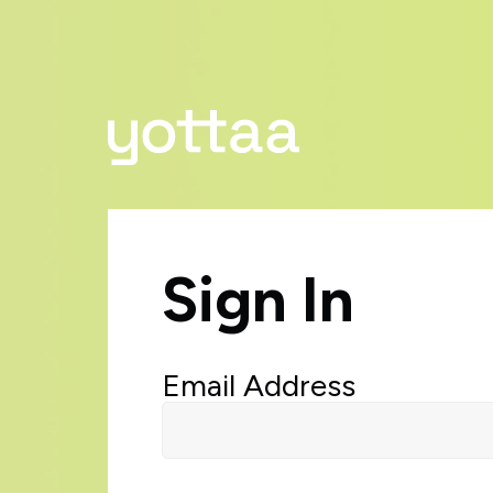
Sign In
Email Address